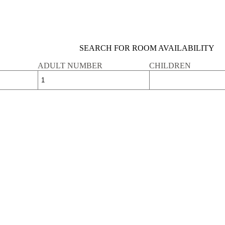
SEARCH FOR ROOM AVAILABILITY
ADULT NUMBER
CHILDREN