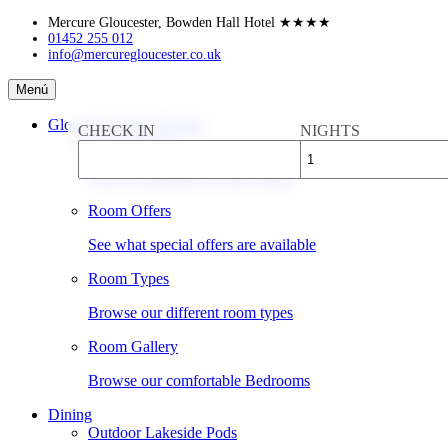
Skip
Mercure Gloucester, Bowden Hall Hotel
★★★★
to
01452 255 012
info@mercuregloucester.co.uk
content
Mercure
Menú
Gloucester,
Bowden
Gloucester Hotel Rooms
CHECK IN
NIGHTS
Hall
Book a Room
Hotel
Check availability & rates online
Room Offers
See what special offers are available
Room Types
Browse our different room types
Room Gallery
Browse our comfortable Bedrooms
Dining
Outdoor Lakeside Pods