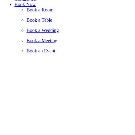
Book Now
Book a Room
Book a Table
Book a Wedding
Book a Meeting
Book an Event