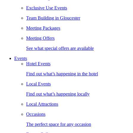
Exclusive Use Events
Team Building in Gloucester
Meeting Packages
Meeting Offers
See what special offers are available
Events
Hotel Events
Find out what’s happening in the hotel
Local Events
Find out what’s happening locally
Local Attractions
Occasions
The perfect space for any occasion