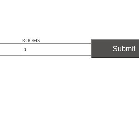
ROOMS