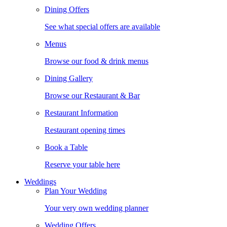
Dining Offers
See what special offers are available
Menus
Browse our food & drink menus
Dining Gallery
Browse our Restaurant & Bar
Restaurant Information
Restaurant opening times
Book a Table
Reserve your table here
Weddings
Plan Your Wedding
Your very own wedding planner
Wedding Offers