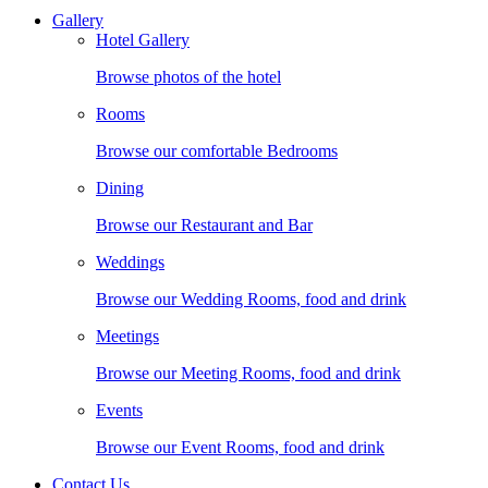
Gallery
Hotel Gallery
Browse photos of the hotel
Rooms
Browse our comfortable Bedrooms
Dining
Browse our Restaurant and Bar
Weddings
Browse our Wedding Rooms, food and drink
Meetings
Browse our Meeting Rooms, food and drink
Events
Browse our Event Rooms, food and drink
Contact Us