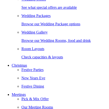
See what special offers are available
Wedding Packages
Browse our Wedding Package options
Wedding Gallery
Browse our Wedding Rooms, food and drink
Room Layouts
Check capacities & layouts
Christmas
Festive Parties
New Years Eve
Festive Dining
Meetings
Pick & Mix Offer
Our Meeting Rooms