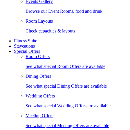
Events Gallery
Browse our Event Rooms, food and drink
Room Layouts
Check capacities & layouts
Fitness Suite
Staycations
Special Offers
Room Offers
See what special Room Offers are available
Dining Offers
See what special Dining Offers are available
Wedding Offers
See what special Wedding Offers are available
Meeting Offers
See what special Meeting Offers are available