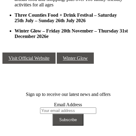
activities for all ages
Three Counties Food + Drink Festival – Saturday
25
th
July – Sunday 26
th
July 2026
Winter Glow – Friday 20
th
November – Thursday 31
st
December 2026e
Visit Official Website
Winter Glow
Sign up to receive our latest news and offers
Email Address