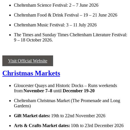
Cheltenham Science Festival: 2 – 7 June 2026
Cheltenham Food & Drink Festival – 19 – 21 June 2026
Cheltenham Music Festival: 3 – 11 July 2026
The Times and Sunday Times Cheltenham Literature Festival:
9 – 18 October 2026.
Visit Official Website
Christmas Markets
Gloucester Quays and Historic Docks – Runs weekends
from
November 7–8
until
December 19-20
Cheltenham Christmas Market (The Promenade and Long
Gardens)
Gift Market dates:
19th to 22nd November 2026
Arts & Crafts Market dates:
10th to 23rd December 2026