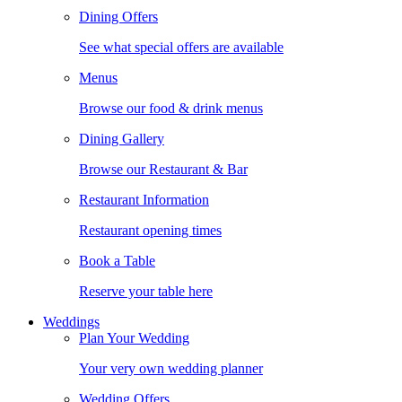
Dining Offers
See what special offers are available
Menus
Browse our food & drink menus
Dining Gallery
Browse our Restaurant & Bar
Restaurant Information
Restaurant opening times
Book a Table
Reserve your table here
Weddings
Plan Your Wedding
Your very own wedding planner
Wedding Offers