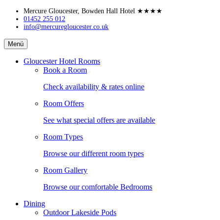
Skip
Mercure Gloucester, Bowden Hall Hotel
★★★★
to
01452 255 012
info@mercuregloucester.co.uk
content
Mercure
Menú
Gloucester,
Bowden
Gloucester Hotel Rooms
Hall
Book a Room
Hotel
Check availability & rates online
Room Offers
See what special offers are available
Room Types
Browse our different room types
Room Gallery
Browse our comfortable Bedrooms
Dining
Outdoor Lakeside Pods