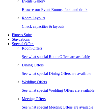
Events Gallery
Browse our Event Rooms, food and drink
Room Layouts
Check capacities & layouts
Fitness Suite
Staycations
Special Offers
Room Offers
See what special Room Offers are available
Dining Offers
See what special Dining Offers are available
Wedding Offers
See what special Wedding Offers are available
Meeting Offers
See what special Meeting Offers are available