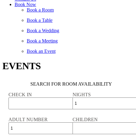
Book Now
Book a Room
Book a Table
Book a Wedding
Book a Meeting
Book an Event
EVENTS
SEARCH FOR ROOM AVAILABILITY
CHECK IN
NIGHTS
ADULT NUMBER
CHILDREN