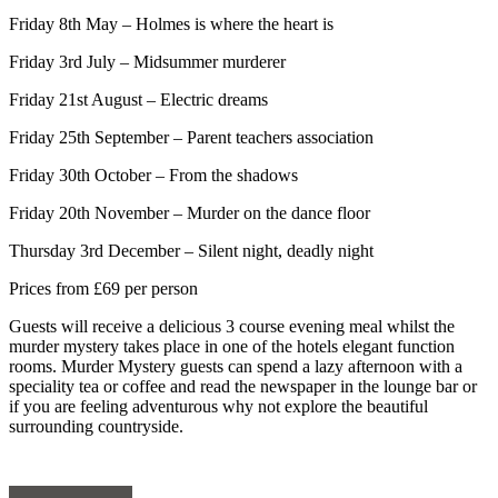
Friday 8
th
May – Holmes is where the heart is
Friday 3
rd
July – Midsummer murderer
Friday 21
st
August – Electric dreams
Friday 25
th
September – Parent teachers association
Friday 30
th
October – From the shadows
Friday 20
th
November – Murder on the dance floor
Thursday 3
rd
December – Silent night, deadly night
Prices from £69 per person
Guests will receive a delicious 3 course evening meal whilst the
murder mystery takes place in one of the hotels elegant function
rooms. Murder Mystery guests can spend a lazy afternoon with a
speciality tea or coffee and read the newspaper in the lounge bar or
if you are feeling adventurous why not explore the beautiful
surrounding countryside.