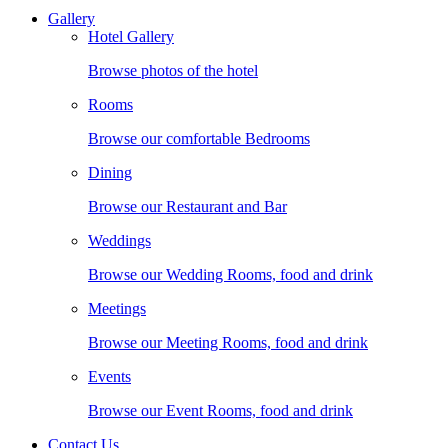
Gallery
Hotel Gallery
Browse photos of the hotel
Rooms
Browse our comfortable Bedrooms
Dining
Browse our Restaurant and Bar
Weddings
Browse our Wedding Rooms, food and drink
Meetings
Browse our Meeting Rooms, food and drink
Events
Browse our Event Rooms, food and drink
Contact Us