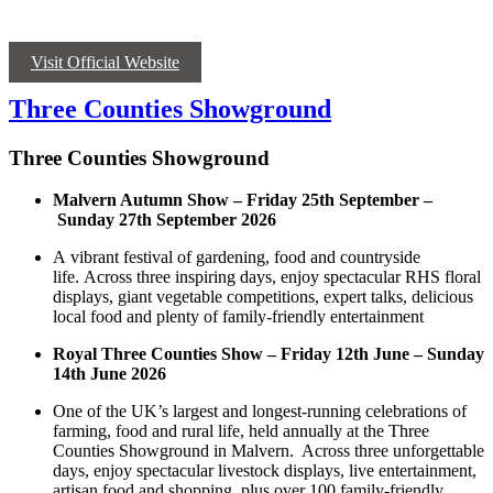
Visit Official Website
Three Counties Showground
Three Counties Showground
Malvern Autumn Show – Friday 25
th
September –
Sunday 27
th
September 2026
A vibrant festival of gardening, food and countryside
life. Across three inspiring days, enjoy spectacular RHS floral
displays, giant vegetable competitions, expert talks, delicious
local food and plenty of family-friendly entertainment
Royal Three Counties Show
– Friday 12
th
June – Sunday
14
th
June 2026
One of the UK’s largest and longest-running celebrations of
farming, food and rural life, held annually at the Three
Counties Showground in Malvern. Across three unforgettable
days, enjoy spectacular livestock displays, live entertainment,
artisan food and shopping, plus over 100 family-friendly