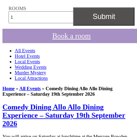
ROOMS
Book a room
All Events
Hotel Events
Local Events
Wedding Events
Murder Mystery
Local Attractions
Home
»
All Events
»
Comedy Dining Allo Allo Dining
Experience – Saturday 19th September 2026
Comedy Dining Allo Allo Dining
Experience – Saturday 19th September
2026
You will arrive on Saturday at lunchtime at the Mercure Bowden