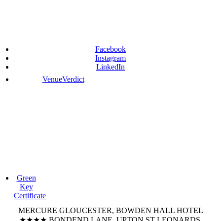
Facebook
Instagram
LinkedIn
VenueVerdict
Green
Key
Certificate
MERCURE GLOUCESTER, BOWDEN HALL HOTEL
★★★★
BONDEND LANE, UPTON ST LEONARDS,