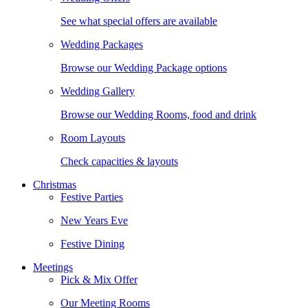
See what special offers are available
Wedding Packages
Browse our Wedding Package options
Wedding Gallery
Browse our Wedding Rooms, food and drink
Room Layouts
Check capacities & layouts
Christmas
Festive Parties
New Years Eve
Festive Dining
Meetings
Pick & Mix Offer
Our Meeting Rooms