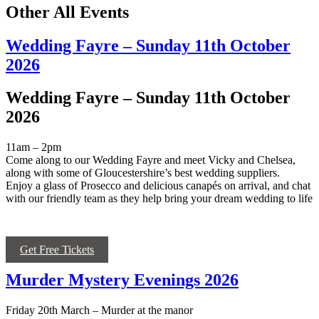
Other All Events
Wedding Fayre – Sunday 11th October
2026
Wedding Fayre – Sunday 11th October
2026
11am – 2pm
Come along to our Wedding Fayre and meet Vicky and Chelsea,
along with some of Gloucestershire’s best wedding suppliers.
Enjoy a glass of Prosecco and delicious canapés on arrival, and chat
with our friendly team as they help bring your dream wedding to life
Get Free Tickets
Murder Mystery Evenings 2026
Friday 20
th
March – Murder at the manor