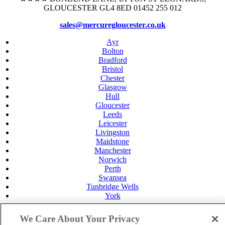
GLOUCESTER GL4 8ED 01452 255 012
sales@mercuregloucester.co.uk
Ayr
Bolton
Bradford
Bristol
Chester
Glasgow
Hull
Gloucester
Leeds
Leicester
Livingston
Maidstone
Manchester
Norwich
Perth
Swansea
Tunbridge Wells
York
Careers
Privacy Policy
We Care About Your Privacy