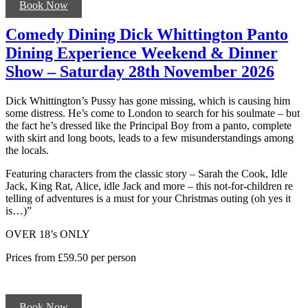
Book Now
Comedy Dining Dick Whittington Panto
Dining Experience Weekend & Dinner
Show – Saturday 28th November 2026
Dick Whittington’s Pussy has gone missing, which is causing him
some distress. He’s come to London to search for his soulmate – but
the fact he’s dressed like the Principal Boy from a panto, complete
with skirt and long boots, leads to a few misunderstandings among
the locals.
Featuring characters from the classic story – Sarah the Cook, Idle
Jack, King Rat, Alice, idle Jack and more – this not-for-children re
telling of adventures is a must for your Christmas outing (oh yes it
is…)”
OVER 18’s ONLY
Prices from £59.50 per person
Book Now