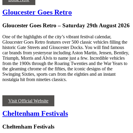
Gloucester Goes Retro
Gloucester Goes Retro – Saturday 29th August 2026
O
ne of the highlights of the city’s vibrant festival calendar,
Gloucester Goes Retro features over 500 classic vehicles filling the
historic Gate Streets and Gloucester Docks. You will find famous
car brands from yesteryear including Aston Martin, Jensen, Bentley,
Triumph,
Morris
and Alvis to name just a few. Incredible vehicles
from the 1900s through the Roaring Twenties and the War Years to
the gleaming chrome of the fifties, the iconic designs of the
Swinging Sixties, sports cars from the eighties and an instant
nostalgia hit from nineties classics.
Visit Official Website
Cheltenham Festivals
Cheltenham Festivals