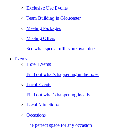
Exclusive Use Events
Team Building in Gloucester
Meeting Packages
Meeting Offers
See what special offers are available
Events
Hotel Events
Find out what’s happening in the hotel
Local Events
Find out what’s happening locally
Local Attractions
Occasions
The perfect space for any occasion