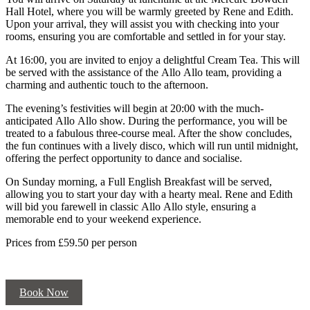
Hall Hotel, where you will be warmly greeted by Rene and Edith.
Upon your arrival, they will assist you with checking into your
rooms, ensuring you are comfortable and settled in for your stay.
At 16:00, you are invited to enjoy a delightful Cream Tea. This will
be served with the assistance of the Allo Allo team, providing a
charming and authentic touch to the afternoon.
The evening’s festivities will begin at 20:00 with the much-
anticipated Allo Allo show. During the performance, you will be
treated to a fabulous three-course meal. After the show concludes,
the fun continues with a lively disco, which will run until midnight,
offering the perfect opportunity to dance and socialise.
On Sunday morning, a Full English Breakfast will be served,
allowing you to start your day with a hearty meal. Rene and Edith
will bid you farewell in classic Allo Allo style, ensuring a
memorable end to your weekend experience.
Prices from £59.50 per person
Book Now