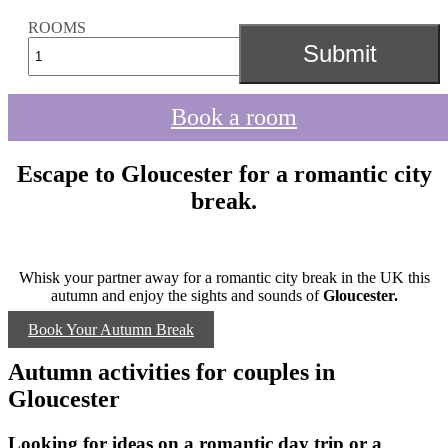
ROOMS
Book a room
Escape to Gloucester for a romantic city
break.
Whisk your partner away for a romantic city break in the UK this
autumn and enjoy the sights and sounds of
Gloucester.
Book Your Autumn Break
Autumn activities for couples in
Gloucester
Looking for ideas on a romantic day trip or a