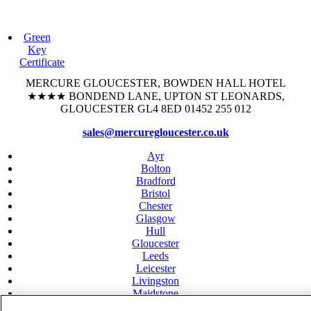
Green
Key
Certificate
MERCURE GLOUCESTER, BOWDEN HALL HOTEL
★★★★
BONDEND LANE, UPTON ST LEONARDS,
GLOUCESTER GL4 8ED 01452 255 012
sales@mercuregloucester.co.uk
Ayr
Bolton
Bradford
Bristol
Chester
Glasgow
Hull
Gloucester
Leeds
Leicester
Livingston
Maidstone
Manchester