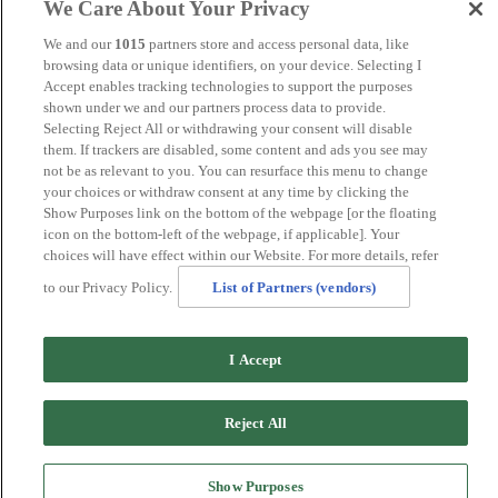
We Care About Your Privacy
Norwich
Perth
We and our
1015
partners store and access personal data, like
Swansea
browsing data or unique identifiers, on your device. Selecting I
Tunbridge Wells
Accept enables tracking technologies to support the purposes
York
shown under we and our partners process data to provide.
Careers
Selecting Reject All or withdrawing your consent will disable
Privacy Policy
them. If trackers are disabled, some content and ads you see may
Cookie Policy
not be as relevant to you. You can resurface this menu to change
your choices or withdraw consent at any time by clicking the
MANAGED BY
JUPITER HOTELS
SITE DESIGNED
Show Purposes link on the bottom of the webpage [or the floating
BY
TRIGGER SOLUTIONS
icon on the bottom-left of the webpage, if applicable]. Your
© MERCURE GLOUCESTER, BOWDEN HALL HOTEL
choices will have effect within our Website. For more details, refer
2024
to our Privacy Policy.
List of Partners (vendors)
I Accept
Reject All
Show Purposes