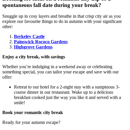
spontaneous fall date during your break?
Snuggle up in cosy layers and breathe in that crisp city air as you
explore our favourite things to do in autumn with your significant
other:
Berkeley Castle
Painswick Rococo Gardens
Highgrove Gardens
Enjoy a city break, with savings
Whether you’re indulging in a weekend away or celebrating
something special, you can tailor your escape and save with our
offer:
Retreat to our hotel for a 2-night stay with a sumptuous 3-
course dinner in our restaurant. Wake up to a delicious
breakfast cooked just the way you like it and served with a
smile!
Book your romantic city break
Ready for your autumn escape?