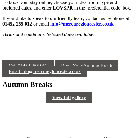
To book your stay online, choose your ideal room type and
preferred dates, and enter
LOVSPR
in the ‘preferential code’ box.
If you’d like to speak to our friendly team, contact us by phone at
01452 255 012
or email
info@mercuregloucester.co.uk
Terms and conditions. Selected dates available.
Call 01452 255 012
Book Your Autumn Break
Email info@mercuregloucester.co.uk
Autumn Breaks
View full gallery