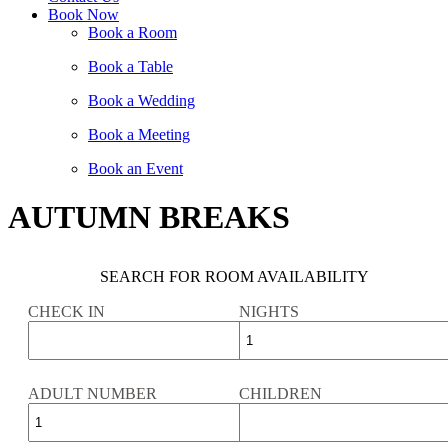
Book Now
Book a Room
Book a Table
Book a Wedding
Book a Meeting
Book an Event
AUTUMN BREAKS
SEARCH FOR ROOM AVAILABILITY
CHECK IN
NIGHTS
ADULT NUMBER
CHILDREN