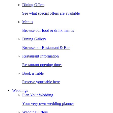
Dining Offers
See what special offers are available
Menus
Browse our food & drink menus
Dining Gallery
Browse our Restaurant & Bar
Restaurant Information
Restaurant opening times
Book a Table
Reserve your table here
Weddings
Plan Your Wedding
Your very own wedding planner
Wedding Offers