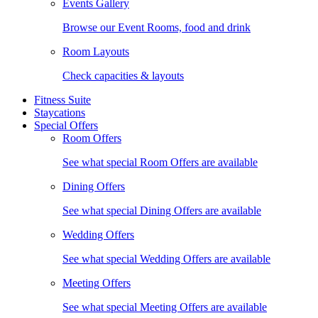
Events Gallery
Browse our Event Rooms, food and drink
Room Layouts
Check capacities & layouts
Fitness Suite
Staycations
Special Offers
Room Offers
See what special Room Offers are available
Dining Offers
See what special Dining Offers are available
Wedding Offers
See what special Wedding Offers are available
Meeting Offers
See what special Meeting Offers are available