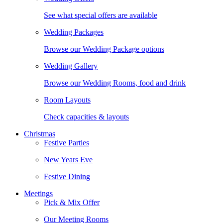
See what special offers are available
Wedding Packages
Browse our Wedding Package options
Wedding Gallery
Browse our Wedding Rooms, food and drink
Room Layouts
Check capacities & layouts
Christmas
Festive Parties
New Years Eve
Festive Dining
Meetings
Pick & Mix Offer
Our Meeting Rooms