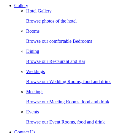
Gallery
Hotel Gallery
Browse photos of the hotel
Rooms
Browse our comfortable Bedrooms
Dining
Browse our Restaurant and Bar
Weddings
Browse our Wedding Rooms, food and drink
Meetings
Browse our Meeting Rooms, food and drink
Events
Browse our Event Rooms, food and drink
Contact Us