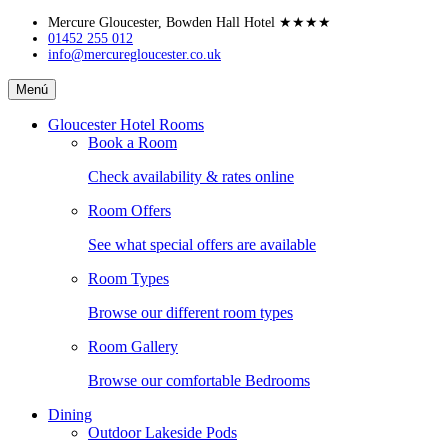
Skip
Mercure Gloucester, Bowden Hall Hotel
★★★★
to
01452 255 012
info@mercuregloucester.co.uk
content
Mercure
Menú
Gloucester,
Bowden
Gloucester Hotel Rooms
Hall
Book a Room
Hotel
Check availability & rates online
Room Offers
See what special offers are available
Room Types
Browse our different room types
Room Gallery
Browse our comfortable Bedrooms
Dining
Outdoor Lakeside Pods