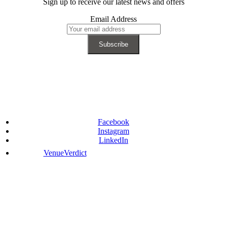
Sign up to receive our latest news and offers
Email Address
Facebook
Instagram
LinkedIn
VenueVerdict