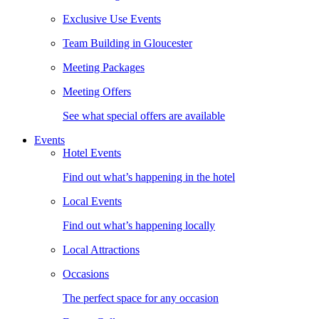
Exclusive Use Events
Team Building in Gloucester
Meeting Packages
Meeting Offers
See what special offers are available
Events
Hotel Events
Find out what’s happening in the hotel
Local Events
Find out what’s happening locally
Local Attractions
Occasions
The perfect space for any occasion