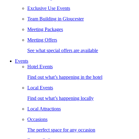
Exclusive Use Events
Team Building in Gloucester
Meeting Packages
Meeting Offers
See what special offers are available
Events
Hotel Events
Find out what’s happening in the hotel
Local Events
Find out what’s happening locally
Local Attractions
Occasions
The perfect space for any occasion