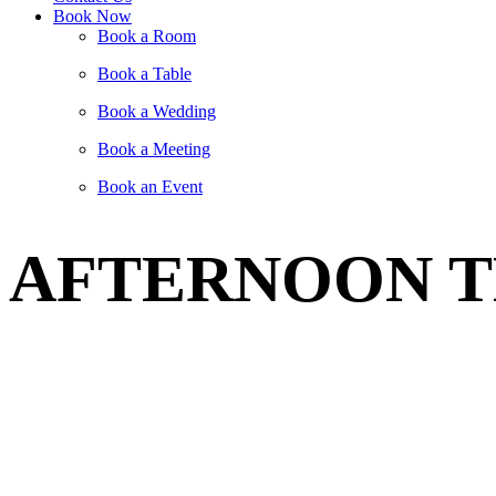
Book Now
Book a Room
Book a Table
Book a Wedding
Book a Meeting
Book an Event
AFTERNOON T