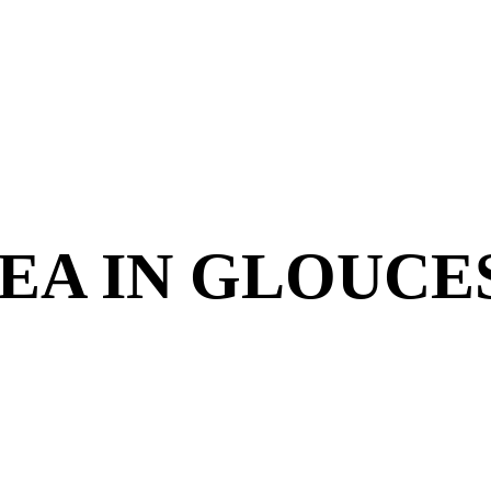
EA IN GLOUCE