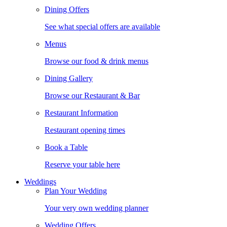
Dining Offers
See what special offers are available
Menus
Browse our food & drink menus
Dining Gallery
Browse our Restaurant & Bar
Restaurant Information
Restaurant opening times
Book a Table
Reserve your table here
Weddings
Plan Your Wedding
Your very own wedding planner
Wedding Offers