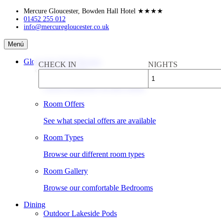
Skip
Mercure Gloucester, Bowden Hall Hotel
★★★★
to
01452 255 012
info@mercuregloucester.co.uk
content
Mercure
Menú
Gloucester,
Bowden
Gloucester Hotel Rooms
CHECK IN
NIGHTS
Hall
Book a Room
Hotel
Check availability & rates online
Room Offers
See what special offers are available
Room Types
Browse our different room types
Room Gallery
Browse our comfortable Bedrooms
Dining
Outdoor Lakeside Pods