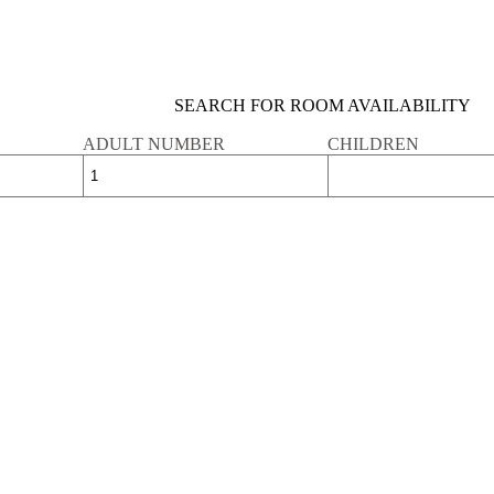
SEARCH FOR ROOM AVAILABILITY
ADULT NUMBER
CHILDREN