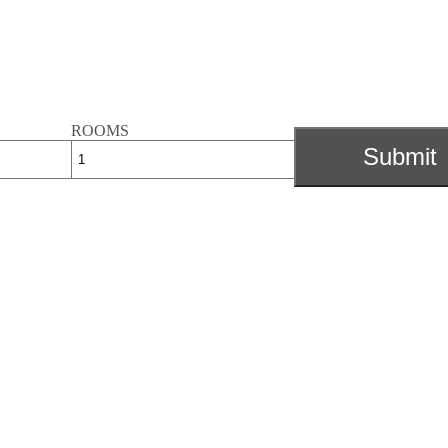
ROOMS