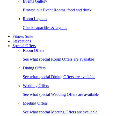
Events Gallery
Browse our Event Rooms, food and drink
Room Layouts
Check capacities & layouts
Fitness Suite
Staycations
Special Offers
Room Offers
See what special Room Offers are available
Dining Offers
See what special Dining Offers are available
Wedding Offers
See what special Wedding Offers are available
Meeting Offers
See what special Meeting Offers are available