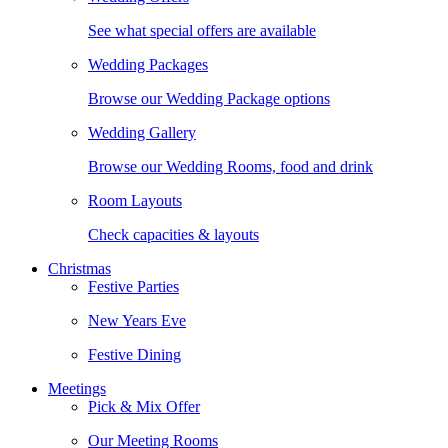
See what special offers are available
Wedding Packages
Browse our Wedding Package options
Wedding Gallery
Browse our Wedding Rooms, food and drink
Room Layouts
Check capacities & layouts
Christmas
Festive Parties
New Years Eve
Festive Dining
Meetings
Pick & Mix Offer
Our Meeting Rooms