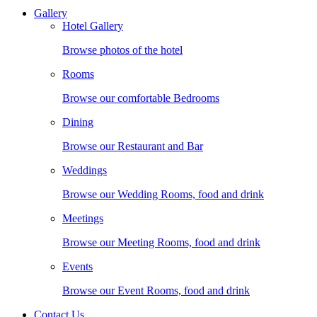
Gallery
Hotel Gallery
Browse photos of the hotel
Rooms
Browse our comfortable Bedrooms
Dining
Browse our Restaurant and Bar
Weddings
Browse our Wedding Rooms, food and drink
Meetings
Browse our Meeting Rooms, food and drink
Events
Browse our Event Rooms, food and drink
Contact Us